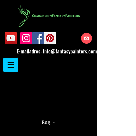
E-mailadres:
Info@fantasypainters.com
Rug