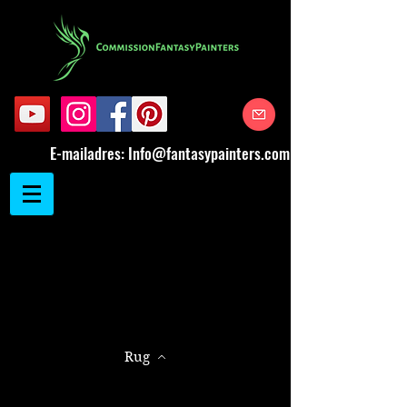
E-mailadres:
Info@fantasypainters.com
Rug