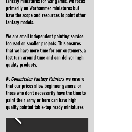
fantasy miniatures for war games. We focus
primarily on Warhammer miniatures but
have the scope and resources to paint other
fantasy models.
We are small independent painting service
focused on smaller projects. This ensures
that we have more time for our customers, a
fast
turn around time
and can ​deliver high
quality products.
At
Commission Fantasy Painters
we ensure
that our
prices
allow beginner gamers, or
those who don't necessarily have the time to
paint their army or hero can have high
quality
painted table-top ready miniatures.