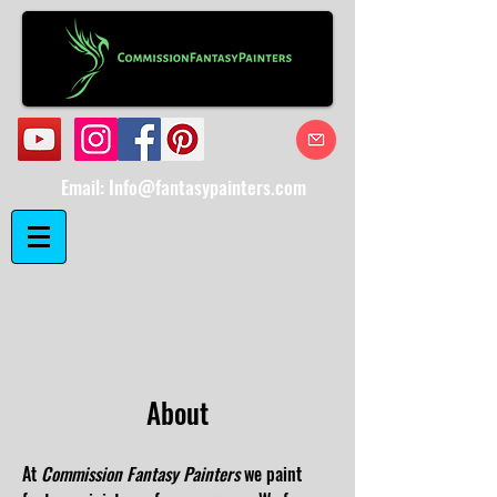
Email:
Info@fantasypainters.com
About
​At
Commission Fantasy Painters
we paint