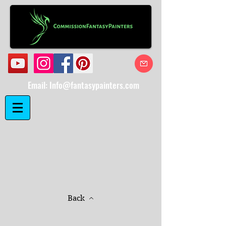
Email:
Info@fantasypainters.com
Back