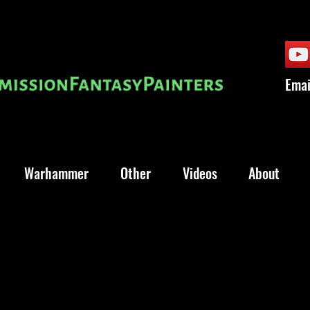
Emai
Warhammer
Other
Videos
About