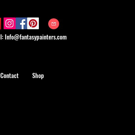
l:
Info@fantasypainters.com
Contact
Shop