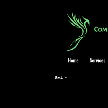
Home
Services
Back