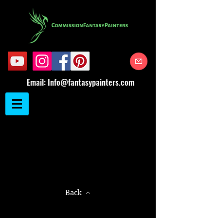
Email:
Info@fantasypainters.com
Back