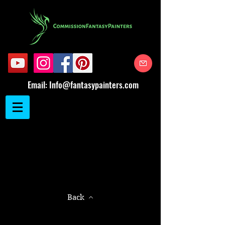
Email:
Info@fantasypainters.com
Back